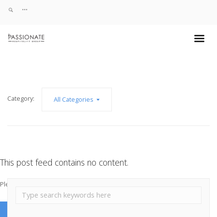
Category:
All Categories
This post feed contains no content.
Please add some post posts to load them here.
Add Post Posts Now →