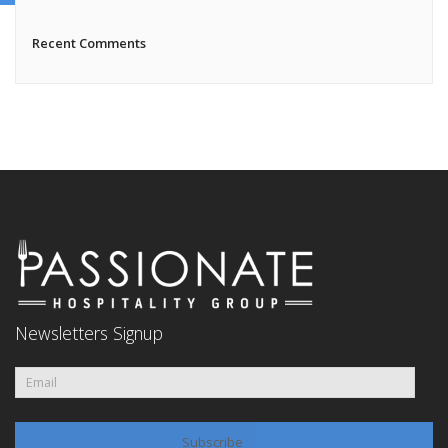
Recent Comments
Newsletters Signup