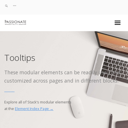
Tooltips
These modular elements can be readily used and
customized across pages and in different blocks.
Explore all of Stack’s modular elements
at the
Element Index Page →