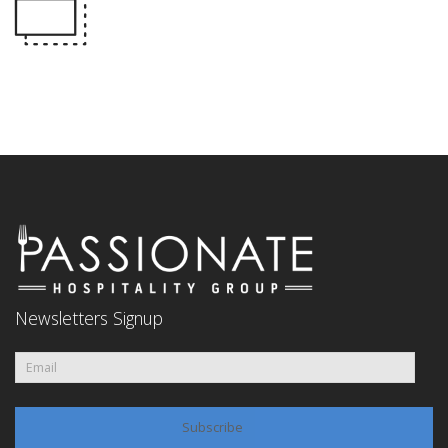
Newsletters Signup