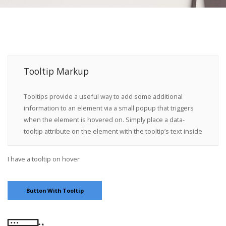
Tooltip Markup
Tooltips provide a useful way to add some additional
information to an element via a small popup that triggers
when the element is hovered on. Simply place a
data-
tooltip
attribute on the element with the tooltip’s text inside
I have a tooltip on hover
Button With Tooltip