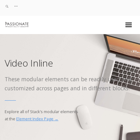
Video Inline
These modular elements can be readily used and
customized across pages and in different blocks.
Explore all of Stack’s modular elements
at the
Element Index Page →