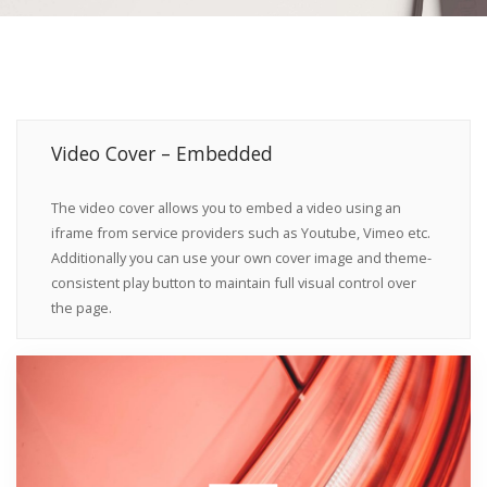
Video Cover – Embedded
The video cover allows you to embed a video using an
iframe from service providers such as Youtube, Vimeo etc.
Additionally you can use your own cover image and theme-
consistent play button to maintain full visual control over
the page.