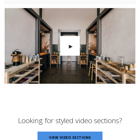
Looking for styled video sections?
VIEW VIDEO SECTIONS