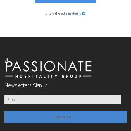
or try the
admin demo
Newsletters Signup