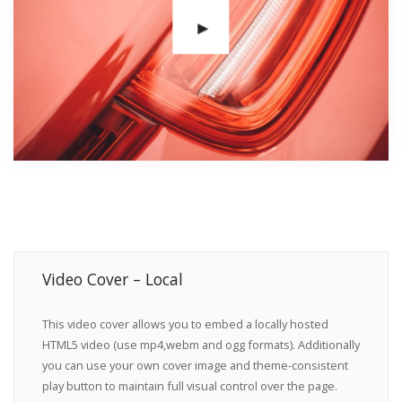
Video Cover – Local
This video cover allows you to embed a locally hosted
HTML5 video (use mp4,webm and ogg formats). Additionally
you can use your own cover image and theme-consistent
play button to maintain full visual control over the page.