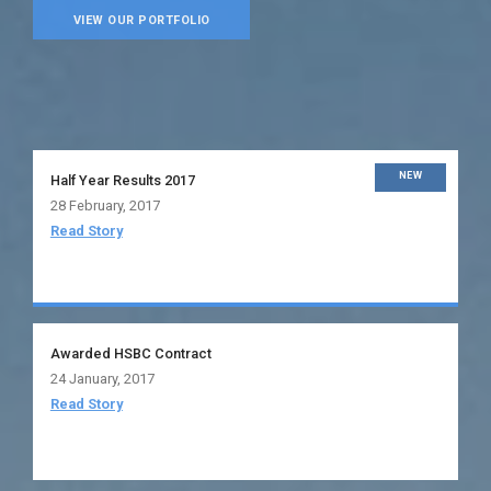
VIEW OUR PORTFOLIO
NEW
Half Year Results 2017
28 February, 2017
Read Story
Awarded HSBC Contract
24 January, 2017
Read Story