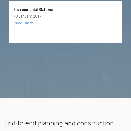
Environmental Statement
10 January, 2017
Read Story
End-to-end planning and construction