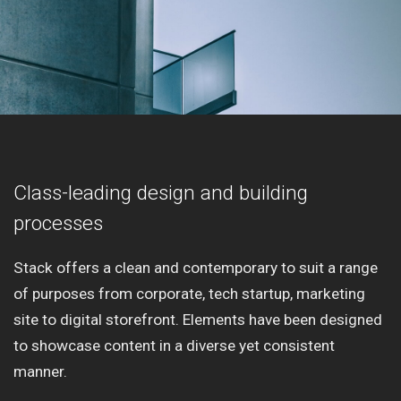
Class-leading design and building
processes
Stack offers a clean and contemporary to suit a range
of purposes from corporate, tech startup, marketing
site to digital storefront. Elements have been designed
to showcase content in a diverse yet consistent
manner.