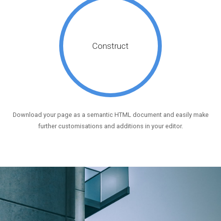
Construct
Download your page as a semantic HTML document and easily make
further customisations and additions in your editor.