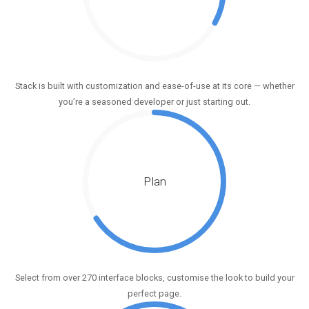
Stack is built with customization and ease-of-use at its core — whether
you’re a seasoned developer or just starting out.
Plan
Select from over 270 interface blocks, customise the look to build your
perfect page.