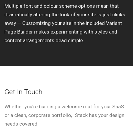
Multiple font and colour scheme options mean that
dramatically altering the look of your site is just clicks
away — Customizing your site in the included Variant
Page Builder makes experimenting with styles and
content arrangements dead simple.
Get In Touch
Whether you’re building a welcome mat for your SaaS
or a clean, corporate portfolio, Stack has your design
needs covered.