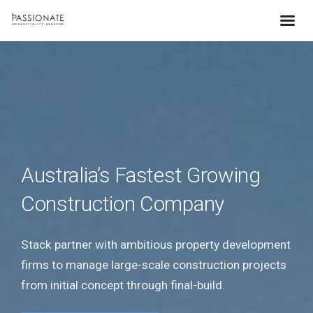
Australia’s Fastest Growing
Construction Company
Stack partner with ambitious property development
firms to manage large-scale construction projects
from initial concept through final-build.