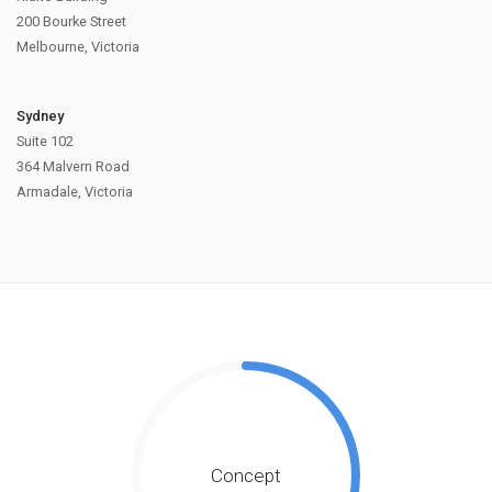
200 Bourke Street
Melbourne, Victoria
Sydney
Suite 102
364 Malvern Road
Armadale, Victoria
Concept