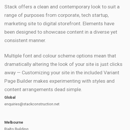
Stack offers a clean and contemporary look to suit a
range of purposes from corporate, tech startup,
marketing site to digital storefront. Elements have
been designed to showcase content in a diverse yet
consistent manner.
Multiple font and colour scheme options mean that
dramatically altering the look of your site is just clicks
away — Customizing your site in the included Variant
Page Builder makes experimenting with styles and
content arrangements dead simple.
Global
enquiries@stackconstruction.net
Melbourne
Rialto Building