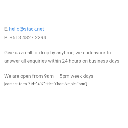
E:
hello@stack.net
P: +613 4827 2294
Give us a call or drop by anytime, we endeavour to
answer all enquiries within 24 hours on business days.
We are open from 9am — 5pm week days.
[contact-form-7 id=”407″ title=”Short Simple Form”]