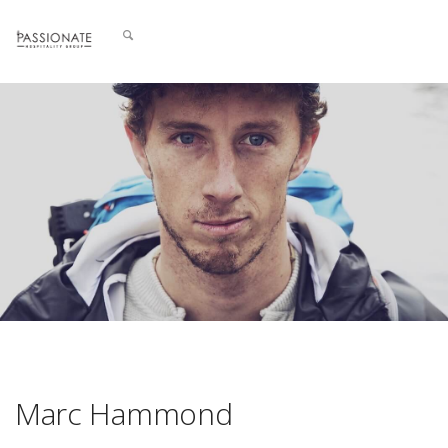
Marc Hammond