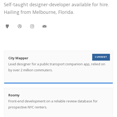
Self-taught designer-developer available for hire.
Hailing from Melbourne, Florida.
CURRENT
City Mapper
Lead designer for a public transport companion app, relied on
by over 2 million commuters.
Roomy
Front-end development on a reliable review database for
prospective NYC renters.