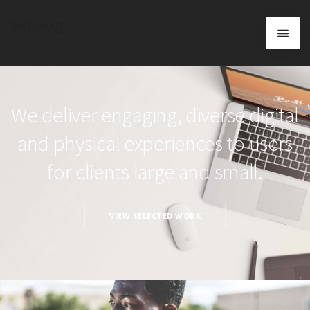
We deliver engaging, diverse digital
and physical experiences to users
for clients large and small.
VIEW SELECTED WORK