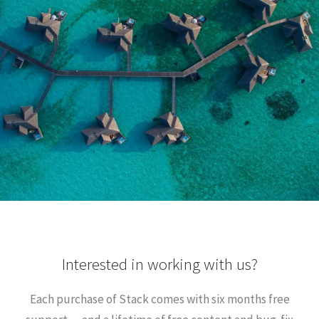
Interested in working with us?
Each purchase of Stack comes with six months free