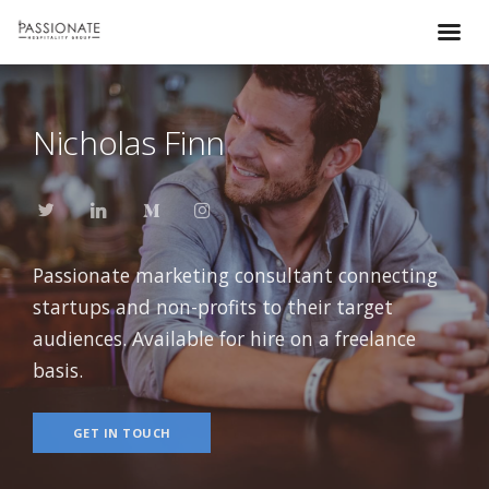
Nicholas Finn
Passionate marketing consultant connecting
startups and non-profits to their target
audiences. Available for hire on a freelance
basis.
GET IN TOUCH