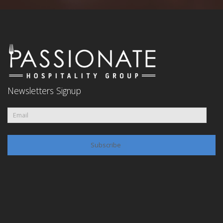
Newsletters Signup