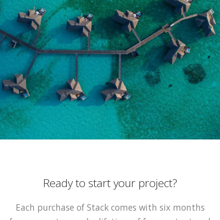
Ready to start your project?
Each purchase of Stack comes with six months