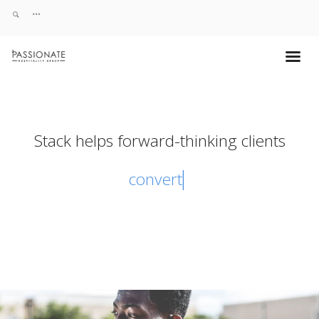
Stack helps forward-thinking clients
convert vis