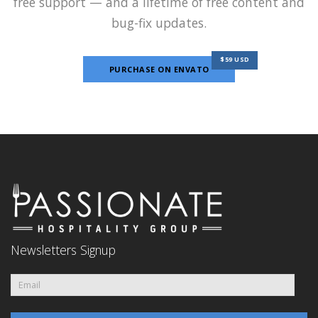
free support — and a lifetime of free content and
bug-fix updates.
$59 USD
PURCHASE ON ENVATO
Newsletters Signup