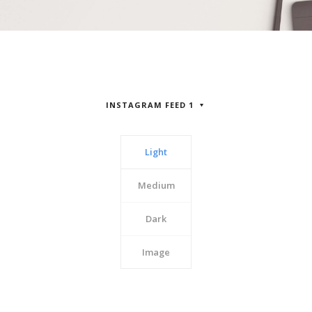
INSTAGRAM FEED 1
Light
Medium
Dark
Image