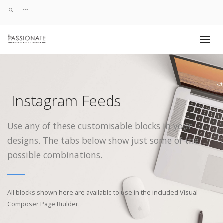
Instagram Feeds
Use any of these customisable blocks in your
designs. The tabs below show just some of the
possible combinations.
All blocks shown here are available to use in
the included Visual
Composer Page Builder.