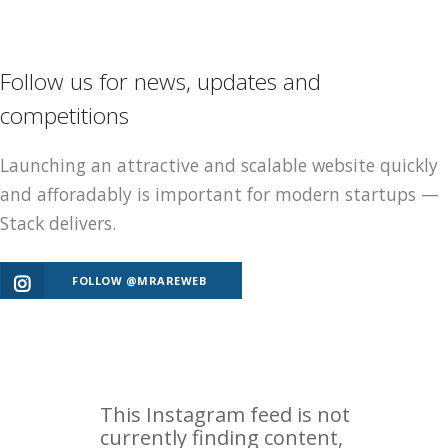
Follow us for news, updates and
competitions
Launching an attractive and scalable website quickly
and afforadably is important for modern startups —
Stack delivers.
FOLLOW @MRAREWEB