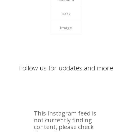
Dark
Image
Follow us for updates and more