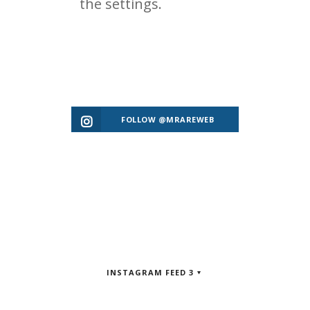
FOLLOW @MRAREWEB
INSTAGRAM FEED 3