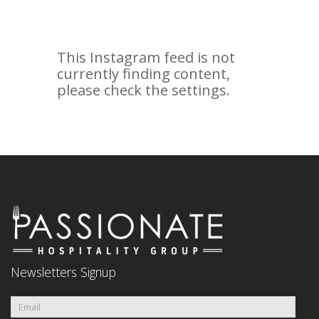
Newsletters Signup