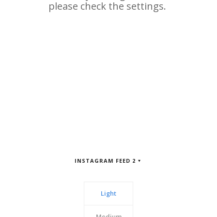
INSTAGRAM FEED 2
Light
Medium