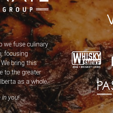
p we fuse culinary
o, focusing
. We bring this
 to the greater
berta as a whole.
 in you!