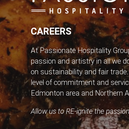
CAREERS
At Passionate Hospitality Grou
passion and artistry in all we d
on sustainability and fair trade
level of commitment and service
Edmonton area and Northern Al
Allow us to RE-ignite the passion