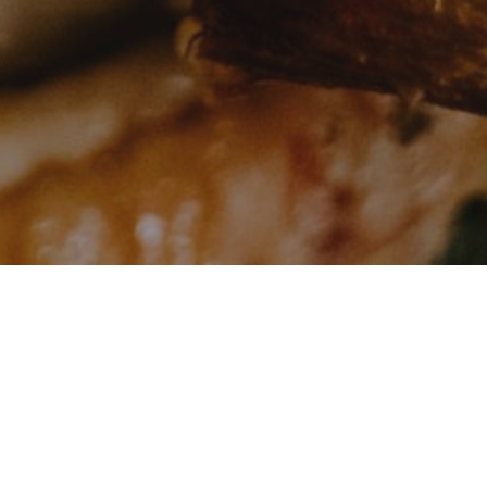
AVAILABLE POSITIONS