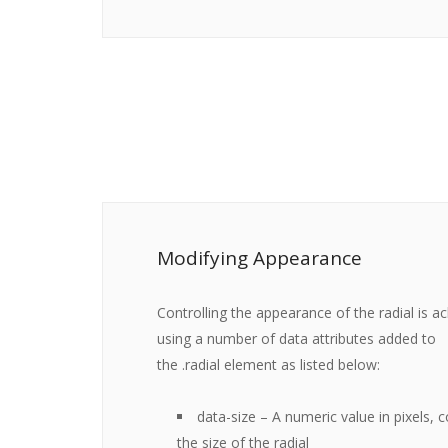
Modifying Appearance
Controlling the appearance of the radial is a
using a number of data attributes added to
the
.radial
element as listed below:
data-size
– A numeric value in pixels, c
the size of the radial