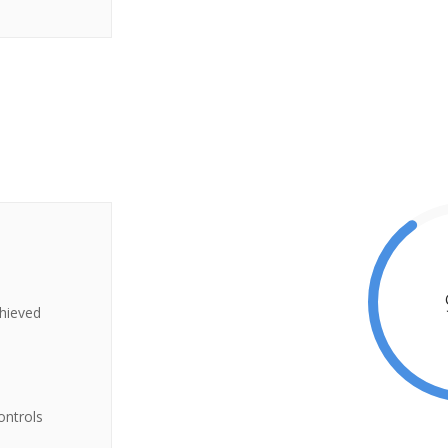
chieved
ontrols