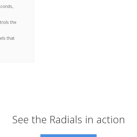
econds,
trols the
els that
See the Radials in action