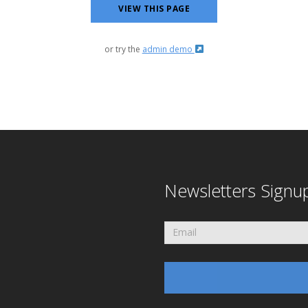
VIEW THIS PAGE
or try the
admin demo
Newsletters Signu