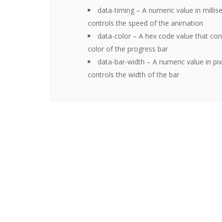
data-timing
– A numeric value in millis
controls the speed of the animation
data-color
– A hex code value that con
color of the progress bar
data-bar-width
– A numeric value in pix
controls the width of the bar