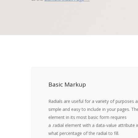
Basic Markup
Radials are useful for a variety of purposes 
simple and easy to include in your pages. The
element in its most basic form requires
a
.radial
element with a
data-value
attribute i
what percentage of the radial to fill.