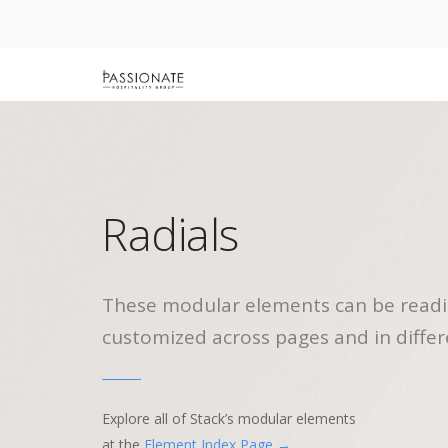
Radials
These modular elements can be readi
customized across pages and in differ
Explore all of Stack’s modular elements
at the
Element Index Page →