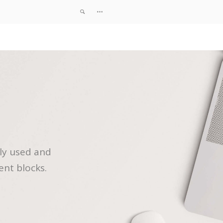
ly used and
ent blocks.