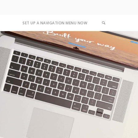
SET UP A NAVIGATION MENU NOW