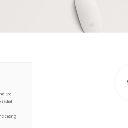
and are
 radial
ndicating